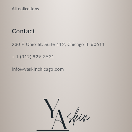
All collections
Contact
230 E Ohio St. Suite 112, Chicago IL 60611
+ 1 (312) 929-3531
info@yaskinchicago.com