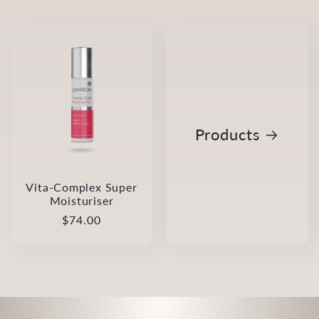
Products
Vita-Complex Super
Moisturiser
Regular
$74.00
price