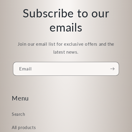
Subscribe to our
emails
Join our email list for exclusive offers and the
latest news.
Email
Menu
Search
All products