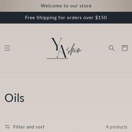
Skip to
Welcome to our store
content
Free Shipping for orders over $150
Cart
C
Oils
o
l
Filter and sort
4 products