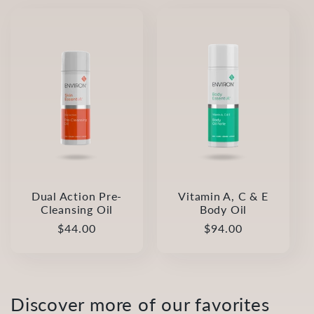
l
e
c
t
i
o
Dual Action Pre-
Vitamin A, C & E
Cleansing Oil
Body Oil
n
Regular
$44.00
Regular
$94.00
:
price
price
Discover more of our favorites