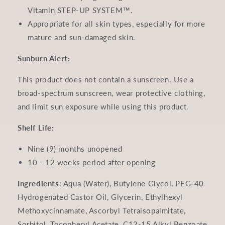
Vitamin STEP-UP SYSTEM™.
Appropriate for all skin types, especially for more
mature and sun-damaged skin.
Sunburn Alert:
This product does not contain a sunscreen. Use a
broad-spectrum sunscreen, wear protective clothing,
and limit sun exposure while using this product.
Shelf Life:
Nine (9) months unopened
10 - 12 weeks period after opening
Ingredients
:
Aqua (Water), Butylene Glycol, PEG-40
Hydrogenated Castor Oil, Glycerin, Ethylhexyl
Methoxycinnamate, Ascorbyl Tetraisopalmitate,
Sorbitol, Tocopheryl Acetate, C12-15 Alkyl Benzoate,