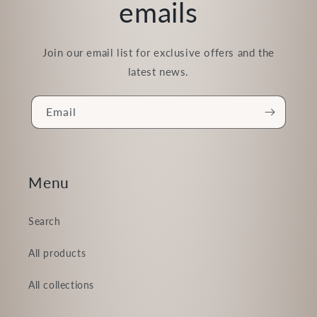
emails
Join our email list for exclusive offers and the
latest news.
Email
Menu
Search
All products
All collections