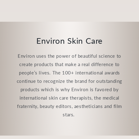
Environ Skin Care
Environ uses the power of beautiful science to
create products that make a real difference to
people’s lives. The 100+ international awards
continue to recognize the brand for outstanding
products which is why Environ is favored by
international skin care therapists, the medical
fraternity, beauty editors, aestheticians and film
stars.