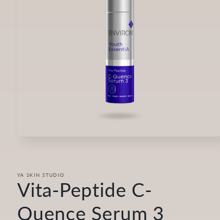
Open
media
1
in
modal
YA SKIN STUDIO
Vita-Peptide C-
Quence Serum 3