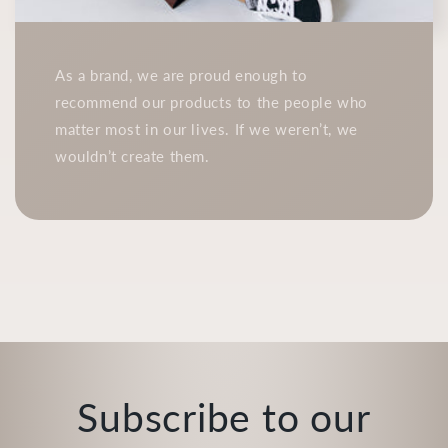
As a brand, we are proud enough to
recommend our products to the people who
matter most in our lives. If we weren’t, we
wouldn’t create them.
Subscribe to our