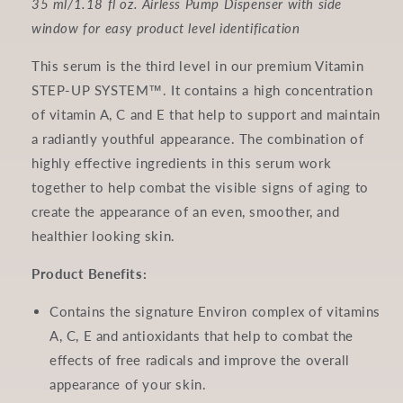
35 ml/1.18 fl oz. Airless Pump Dispenser with side
window for easy product level identification
This serum is the third level in our premium Vitamin
STEP-UP SYSTEM™. It contains a high concentration
of vitamin A, C and E that help to support and maintain
a radiantly youthful appearance. The combination of
highly effective ingredients in this serum work
together to help combat the visible signs of aging to
create the appearance of an even, smoother, and
healthier looking skin.
Product Benefits:
Contains the signature Environ complex of vitamins
A, C, E and antioxidants that help to combat the
effects of free radicals and improve the overall
appearance of your skin.