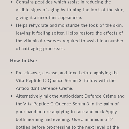
Contains peptides which assist in reducing the
visible signs of aging by firming the look of the skin,
giving it a smoother appearance.
Helps rehydrate and moisturize the look of the skin,
leaving it feeling softer. Helps restore the effects of
the vitamin A reserves required to assist in a number
of anti-aging processes.
How To Use:
Pre-cleanse, cleanse, and tone before applying the
Vita-Peptide C-Quence Serum 3, follow with the
Antioxidant Defence Crème.
Alternatively mix the Antioxidant Defence Crème and
the Vita-Peptide C-Quence Serum 3 in the palm of
your hand before applying to face and neck Apply
both morning and evening. Use a minimum of 2
bottles before progressing to the next level of the