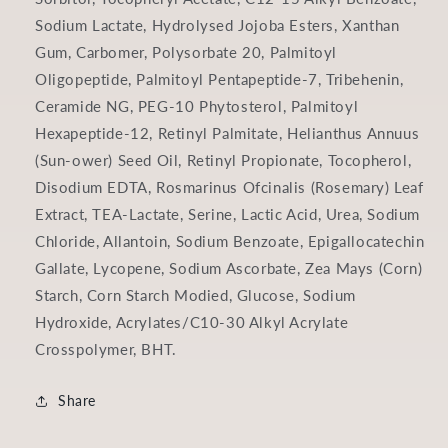
Sodium Lactate, Hydrolysed Jojoba Esters, Xanthan
Gum, Carbomer, Polysorbate 20, Palmitoyl
Oligopeptide, Palmitoyl Pentapeptide-7, Tribehenin,
Ceramide NG, PEG-10 Phytosterol, Palmitoyl
Hexapeptide-12, Retinyl Palmitate, Helianthus Annuus
(Sun‑ower) Seed Oil, Retinyl Propionate, Tocopherol,
Disodium EDTA, Rosmarinus Of­cinalis (Rosemary) Leaf
Extract, TEA-Lactate, Serine, Lactic Acid, Urea, Sodium
Chloride, Allantoin, Sodium Benzoate, Epigallocatechin
Gallate, Lycopene, Sodium Ascorbate, Zea Mays (Corn)
Starch, Corn Starch Modi­ed, Glucose, Sodium
Hydroxide, Acrylates/C10-30 Alkyl Acrylate
Crosspolymer, BHT.
Share