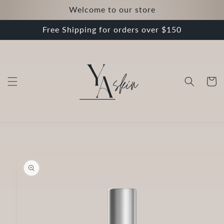
Skip to
Welcome to our store
content
Free Shipping for orders over $150
Cart
Skip to
product
information