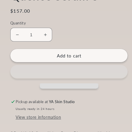
Regular
$157.00
price
Quantity
Decrease
Increase
quantity
quantity
for
for
Vita-
Vita-
Add to cart
Peptide
Peptide
C-
C-
Quence
Quence
Serum
Serum
3
3
Pickup available at
YA Skin Studio
Usually ready in 24 hours
View store information