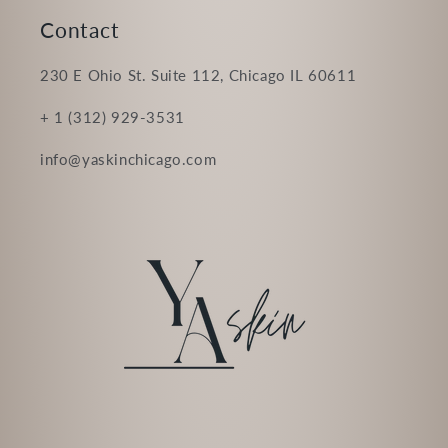
Contact
230 E Ohio St. Suite 112, Chicago IL 60611
+ 1 (312) 929-3531
info@yaskinchicago.com